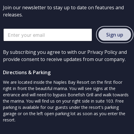
Join our newsletter to stay up to date on features and
releases.
Sign up
By subscribing you agree to with our Privacy Policy and
provide consent to receive updates from our company.
Directions & Parking
We are located inside the Naples Bay Resort on the first floor
right in front the beautiful marina. You will see signs at the
entrance and will need to bypass Bonefish Grill and walk towards
the marina. You will find us on your right side in suite 103. Free
parking is available for our guests under the resort's parking
garage or on the left open parking lot as soon as you enter the
resort.