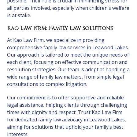
possible. Their role is crucial in minimizing stress for
all parties involved, especially when children’s welfare
is at stake.
Kao Law Firm: Family Law Solutions
At Kao Law Firm, we specialize in providing
comprehensive family law services in Leawood Lakes.
Our approach is tailored to meet the unique needs of
each client, focusing on effective communication and
resolution strategies. Our team is adept at handling a
wide range of family law matters, from simple legal
consultations to complex litigation.
Our commitment is to offer supportive and reliable
legal assistance, helping clients through challenging
times with dignity and respect. Trust Kao Law Firm
for dedicated family law advocacy in Leawood Lakes,
aiming for solutions that uphold your family’s best
interests.