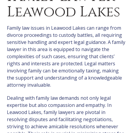
Leawood Lakes
Family law issues in Leawood Lakes can range from
divorce proceedings to custody battles, all requiring
sensitive handling and expert legal guidance. A family
lawyer in this area is equipped to navigate the
complexities of such cases, ensuring that clients’
rights and interests are protected. Legal matters
involving family can be emotionally taxing, making
the support and understanding of a knowledgeable
attorney invaluable.
Dealing with family law demands not only legal
expertise but also compassion and empathy. In
Leawood Lakes, family lawyers are pivotal in
resolving disputes and facilitating negotiations,
striving to achieve amicable resolutions whenever