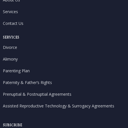
Services
Contact Us
SERVICES
Divorce
Alimony
Parenting Plan
Paternity & Father’s Rights
Prenuptial & Postnuptial Agreements
Assisted Reproductive Technology & Surrogacy Agreements
SUBSCRIBE