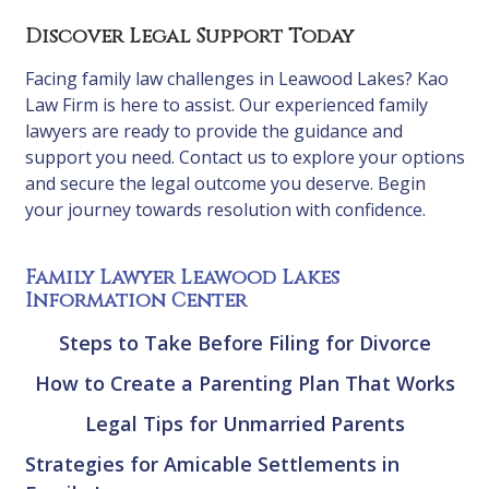
Discover Legal Support Today
Facing family law challenges in Leawood Lakes? Kao
Law Firm is here to assist. Our experienced family
lawyers are ready to provide the guidance and
support you need. Contact us to explore your options
and secure the legal outcome you deserve. Begin
your journey towards resolution with confidence.
Family Lawyer Leawood Lakes
Information Center
Steps to Take Before Filing for Divorce
How to Create a Parenting Plan That Works
Legal Tips for Unmarried Parents
Strategies for Amicable Settlements in