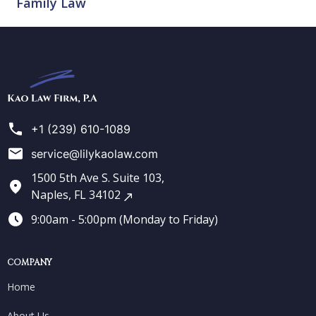
Family Law
Kao
Law
Firm
+1 (239) 610-1089
service@lilykaolaw.com
1500 5th Ave S. Suite 103,
Naples, FL 34102
9:00am - 5:00pm (Monday to Friday)
COMPANY
Home
About Us