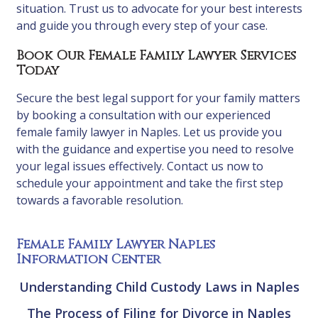
situation. Trust us to advocate for your best interests
and guide you through every step of your case.
Book Our Female Family Lawyer Services
Today
Secure the best legal support for your family matters
by booking a consultation with our experienced
female family lawyer in Naples. Let us provide you
with the guidance and expertise you need to resolve
your legal issues effectively. Contact us now to
schedule your appointment and take the first step
towards a favorable resolution.
Female Family Lawyer Naples
Information Center
Understanding Child Custody Laws in Naples
The Process of Filing for Divorce in Naples