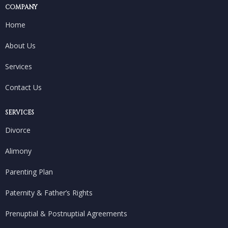
COMPANY
Home
About Us
Services
Contact Us
SERVICES
Divorce
Alimony
Parenting Plan
Paternity & Father’s Rights
Prenuptial & Postnuptial Agreements