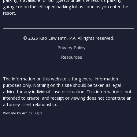
parking is available for our guests under the resort's parking
garage or on the left open parking lot as soon as you enter the
resort.
© 2026 Kao Law Firm, P.A. All rights reserved.
Privacy Policy
Resources
The information on this website is for general information
purposes only. Nothing on this site should be taken as legal
advice for any individual case or situation. This information is not
intended to create, and receipt or viewing does not constitute an
attorney-client relationship.
Website by
Amida Digital