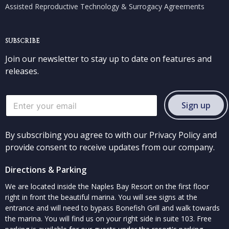
Assisted Reproductive Technology & Surrogacy Agreements
SUBSCRIBE
Join our newsletter to stay up to date on features and
releases.
Sign up
By subscribing you agree to with our Privacy Policy and
provide consent to receive updates from our company.
Directions & Parking
We are located inside the Naples Bay Resort on the first floor
right in front the beautiful marina. You will see signs at the
entrance and will need to bypass Bonefish Grill and walk towards
the marina. You will find us on your right side in suite 103. Free