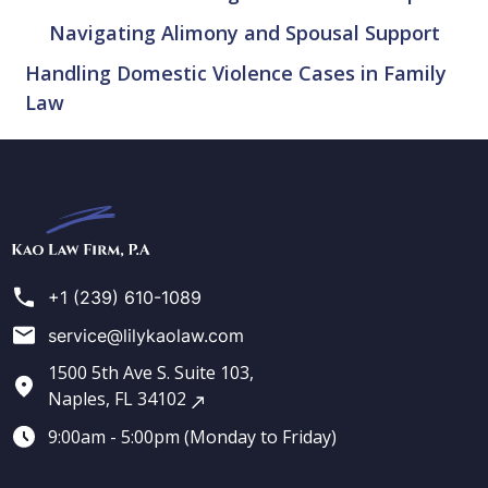
Navigating Alimony and Spousal Support
Handling Domestic Violence Cases in Family
Law
Kao
Law
Firm
+1 (239) 610-1089
service@lilykaolaw.com
1500 5th Ave S. Suite 103,
Naples, FL 34102
9:00am - 5:00pm (Monday to Friday)