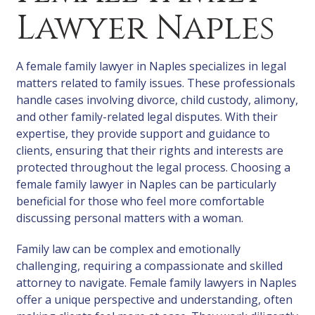
Lawyer Naples
A female family lawyer in Naples specializes in legal
matters related to family issues. These professionals
handle cases involving divorce, child custody, alimony,
and other family-related legal disputes. With their
expertise, they provide support and guidance to
clients, ensuring that their rights and interests are
protected throughout the legal process. Choosing a
female family lawyer in Naples can be particularly
beneficial for those who feel more comfortable
discussing personal matters with a woman.
Family law can be complex and emotionally
challenging, requiring a compassionate and skilled
attorney to navigate. Female family lawyers in Naples
offer a unique perspective and understanding, often