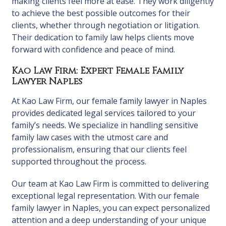
making clients feel more at ease. They work diligently
to achieve the best possible outcomes for their
clients, whether through negotiation or litigation.
Their dedication to family law helps clients move
forward with confidence and peace of mind.
Kao Law Firm: Expert Female Family
Lawyer Naples
At Kao Law Firm, our female family lawyer in Naples
provides dedicated legal services tailored to your
family’s needs. We specialize in handling sensitive
family law cases with the utmost care and
professionalism, ensuring that our clients feel
supported throughout the process.
Our team at Kao Law Firm is committed to delivering
exceptional legal representation. With our female
family lawyer in Naples, you can expect personalized
attention and a deep understanding of your unique