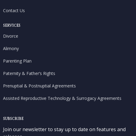
Contact Us
SERVICES
Divorce
Alimony
Parenting Plan
Paternity & Father’s Rights
Prenuptial & Postnuptial Agreements
Assisted Reproductive Technology & Surrogacy Agreements
SUBSCRIBE
Join our newsletter to stay up to date on features and