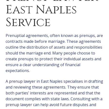
East Naples
Service
Prenuptial agreements, often known as prenups, are
contracts made before marriage. These agreements
outline the distribution of assets and responsibilities
should the marriage end. Many people choose to
create prenups to protect their individual assets and
ensure a clear understanding of financial
expectations.
A prenup lawyer in East Naples specialises in drafting
and reviewing these agreements. They ensure that
both parties’ interests are represented and that the
document complies with state laws. Consulting with a
prenup lawyer can help avoid future disputes and