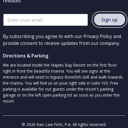
releases.
Sign up
By subscribing you agree to with our Privacy Policy and
provide consent to receive updates from our company.
Directions & Parking
We are located inside the Naples Bay Resort on the first floor
right in front the beautiful marina. You will see signs at the
entrance and will need to bypass Bonefish Grill and walk towards
the marina. You will find us on your right side in suite 103. Free
parking is available for our guests under the resort's parking
garage or on the left open parking lot as soon as you enter the
resort.
© 2026 Kao Law Firm, P.A. All rights reserved.