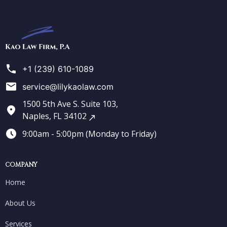
Kao
Law
Firm
+1 (239) 610-1089
service@lilykaolaw.com
1500 5th Ave S. Suite 103,
Naples, FL 34102
9:00am - 5:00pm (Monday to Friday)
COMPANY
Home
About Us
Services