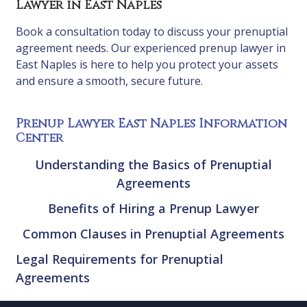
Lawyer in East Naples
Book a consultation today to discuss your prenuptial
agreement needs. Our experienced prenup lawyer in
East Naples is here to help you protect your assets
and ensure a smooth, secure future.
Prenup Lawyer East Naples Information
Center
Understanding the Basics of Prenuptial
Agreements
Benefits of Hiring a Prenup Lawyer
Common Clauses in Prenuptial Agreements
Legal Requirements for Prenuptial
Agreements