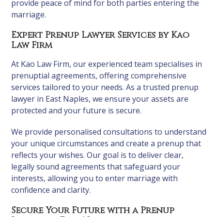
provide peace of mind for both parties entering the
marriage.
Expert Prenup Lawyer Services by Kao
Law Firm
At Kao Law Firm, our experienced team specialises in
prenuptial agreements, offering comprehensive
services tailored to your needs. As a trusted prenup
lawyer in East Naples, we ensure your assets are
protected and your future is secure.
We provide personalised consultations to understand
your unique circumstances and create a prenup that
reflects your wishes. Our goal is to deliver clear,
legally sound agreements that safeguard your
interests, allowing you to enter marriage with
confidence and clarity.
Secure Your Future with a Prenup